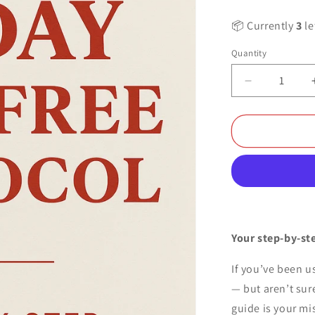
📦 Currently
3
le
Quantity
Decrease
quantity
for
OuraRed™
-
21
Days
Pain
Free
Protocol
(2025
Your step-by-ste
Edition)
If you’ve been us
— but aren’t sure
guide is your mi