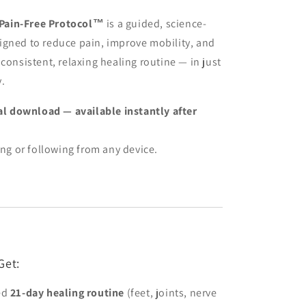
ain-Free Protocol™
is a guided, science-
igned to reduce pain, improve mobility, and
 consistent, relaxing healing routine — in just
.
ital download — available instantly after
ing or following from any device.
Get:
ed
21-day healing routine
(feet, joints, nerve