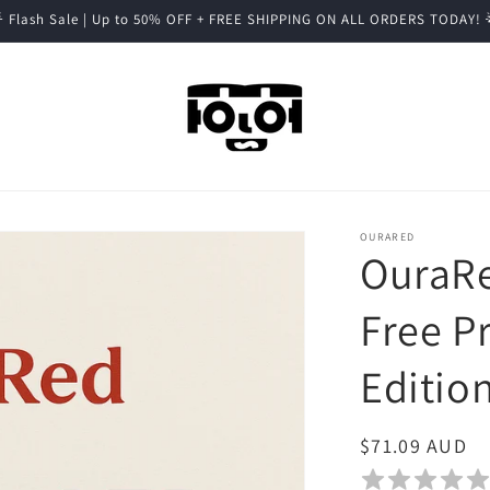
 Flash Sale | Up to 50% OFF + FREE SHIPPING ON ALL ORDERS TODAY! 
OURARED
OuraRe
Free P
Editio
Regular
$71.09 AUD
price