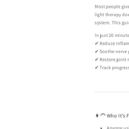
Most people give
light therapy do
system. This gui
In just 20 minut
✔ Reduce infla
✔ Soothe nerve 
✔ Restore join
✔ Track progres
👩🦳 Who It’s F
Anyone usi