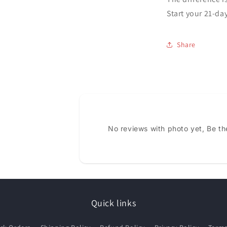
Start your 21-da
Share
No reviews with photo yet, Be the
Quick links