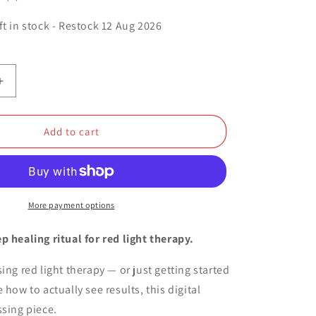
o
ft in stock - Restock
12 Aug 2026
n
Increase
quantity
for
OuraRed™
Add to cart
-
21
Days
Pain
Free
More payment options
Protocol
(2025
p healing ritual for red light therapy.
Edition)
ing red light therapy — or just getting started
 how to actually see results, this digital
ssing piece.