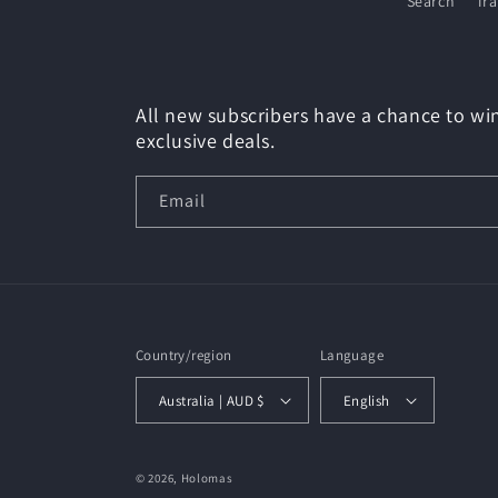
Search
Tr
All new subscribers have a chance to win
exclusive deals.
Email
Country/region
Language
Australia | AUD $
English
© 2026,
Holomas