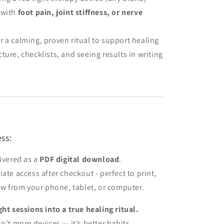
 with
foot pain, joint stiffness, or nerve
r a calming, proven ritual to support healing
ture, checklists, and seeing results in writing
ss:
livered as a
PDF digital download
.
ate access after checkout - perfect to print,
low from your phone, tablet, or computer.
ght sessions into a true healing ritual.
n’t more devices — it’s better habits.