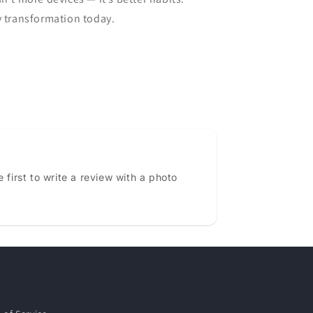
y transformation today.
 first to write a review with a photo