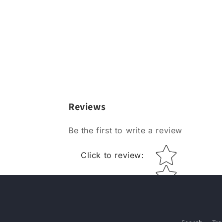
Reviews
Be the first to write a review
Star rating
Click to review
: