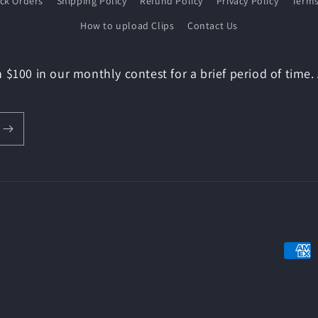
ack Orders
Shipping Policy
Refund Policy
Privacy Policy
Terms
How to upload Clips
Contact Us
 $100 in our monthly contest for a brief period of time.
Payme
metho