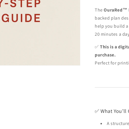
The
OuraRed™ P
backed plan des
help you build a
20 minutes a day
✅
This is a dig
purchase.
Perfect for print
✅ What You’ll 
A structur