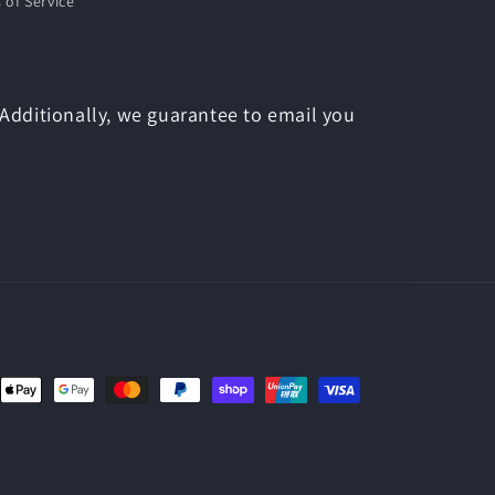
 of Service
 Additionally, we guarantee to email you
nt
ds