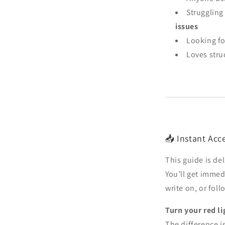
Struggling
issues
Looking fo
Loves struc
📥 Instant Acce
This guide is de
You’ll get immedi
write on, or fol
Turn your red li
The difference is