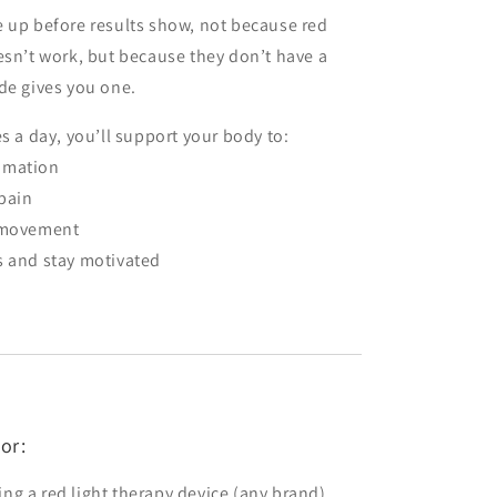
 up before results show, not because red
esn’t work, but because they don’t have a
de gives you one.
es a day, you’ll support your body to:
mmation
pain
t movement
s and stay motivated
or:
ng a red light therapy device (any brand)