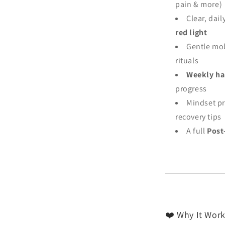
pain & more)
Clear, dail
red light
Gentle mob
rituals
Weekly hab
progress
Mindset pr
recovery tips
A full
Post
❤️ Why It Work