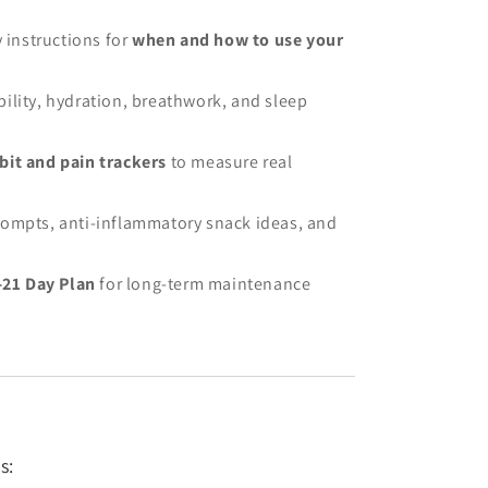
y instructions for
when and how to use your
ility, hydration, breathwork, and sleep
it and pain trackers
to measure real
ompts, anti-inflammatory snack ideas, and
-21 Day Plan
for long-term maintenance
s: