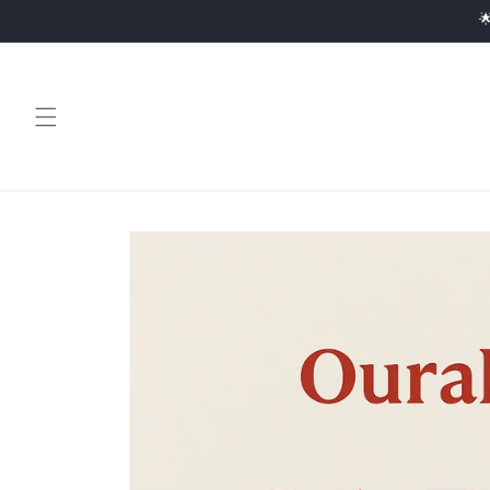
Skip to

content
Skip to
product
information