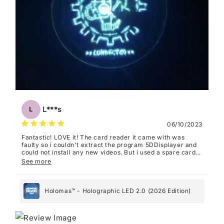
L***s
L
06/10/2023
Fantastic! LOVE it! The card reader it came with was
faulty so i couldn't extract the program 5DDisplayer and
could not install any new videos. But i used a spare card
reader and now it works perfectly. I recommend FilmForth
See more
as a video editing program, it's super easy to use with
this.
Holomas™ - Holographic LED 2.0 (2026 Edition)