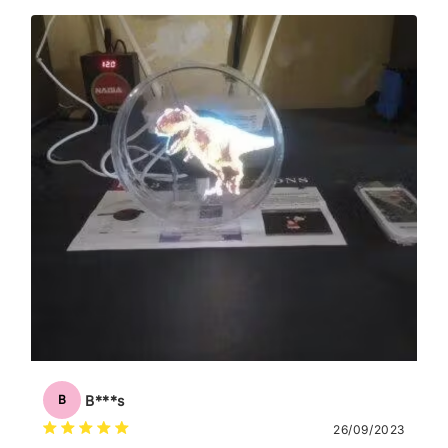
B***s
B
26/09/2023