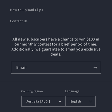
How to upload Clips
Contact Us
All new subscribers have a chance to win $100 in
our monthly contest for a brief period of time.
Additionally, we guarantee to email you exclusive
deals.
Email
Country/region
Language
Australia | AUD $
English