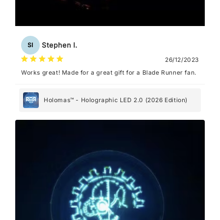
Stephen I.
SI
26/12/2023
Works great! Made for a great gift for a Blade Runner fan.
Holomas™ - Holographic LED 2.0 (2026 Edition)