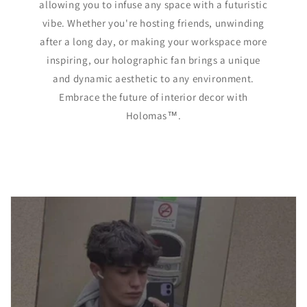
allowing you to infuse any space with a futuristic
vibe. Whether you're hosting friends, unwinding
after a long day, or making your workspace more
inspiring, our holographic fan brings a unique
and dynamic aesthetic to any environment.
Embrace the future of interior decor with
Holomas™️.