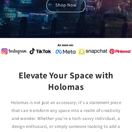
Shop Now
Elevate Your Space with
Holomas
Holomas is not just an accessory; it's a statement piece
that can transform any space into a realm of creativity
and wonder. Whether you're a tech-savvy individual, a
design enthusiast, or simply someone looking to add a