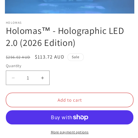
Open
media
HOLOMAS
1
Holomas™ - Holographic LED
in
modal
2.0 (2026 Edition)
Regular
Sale
$113.72 AUD
$256.02 AUD
Sale
price
price
Quantity
Decrease
Increase
quantity
quantity
for
for
Holomas™
Holomas™
Add to cart
-
-
Holographic
Holographic
LED
LED
2.0
2.0
(2026
(2026
More payment options