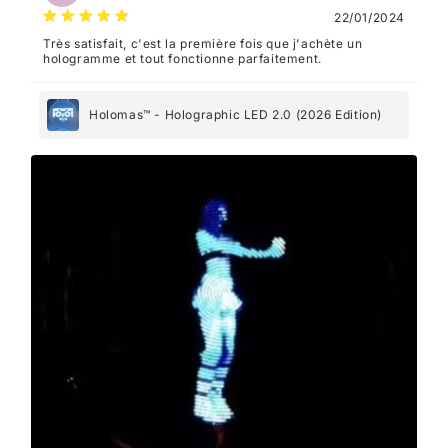
22/01/2024
Très satisfait, c'est la première fois que j'achète un
hologramme et tout fonctionne parfaitement.
Holomas™ - Holographic LED 2.0 (2026 Edition)