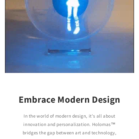
Embrace Modern Design
In the world of modern design, it's all about
innovation and personalization. Holomas™️
bridges the gap between art and technology,