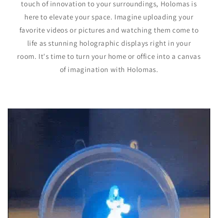
touch of innovation to your surroundings, Holomas is
here to elevate your space. Imagine uploading your
favorite videos or pictures and watching them come to
life as stunning holographic displays right in your
room. It's time to turn your home or office into a canvas
of imagination with Holomas.