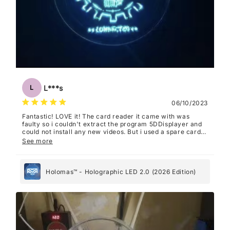
L***s
L
06/10/2023
Fantastic! LOVE it! The card reader it came with was
faulty so i couldn't extract the program 5DDisplayer and
could not install any new videos. But i used a spare card
reader and now it works perfectly. I recommend FilmForth
See more
as a video editing program, it's super easy to use with
this.
Holomas™ - Holographic LED 2.0 (2026 Edition)