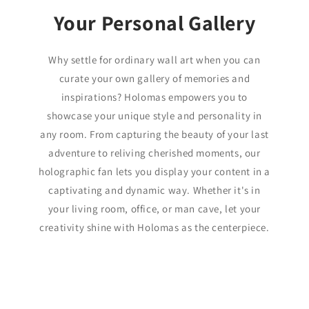
Your Personal Gallery
Why settle for ordinary wall art when you can
curate your own gallery of memories and
inspirations? Holomas empowers you to
showcase your unique style and personality in
any room. From capturing the beauty of your last
adventure to reliving cherished moments, our
holographic fan lets you display your content in a
captivating and dynamic way. Whether it's in
your living room, office, or man cave, let your
creativity shine with Holomas as the centerpiece.