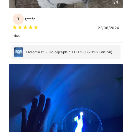
1
/
4
t***r
T
22/06/2024
nice
Holomas™ - Holographic LED 2.0 (2026 Edition)