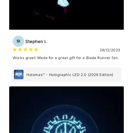
Stephen I.
SI
26/12/2023
Works great! Made for a great gift for a Blade Runner fan.
Holomas™ - Holographic LED 2.0 (2026 Edition)