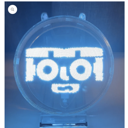
Skip to
product
information