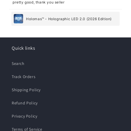
pretty good, thank you seller
Holomas™ - Holographic LED 2.0 (2026 Edition)
Quick links
Search
Track Orders
Shipping Policy
Refund Policy
Privacy Policy
Terms of Service