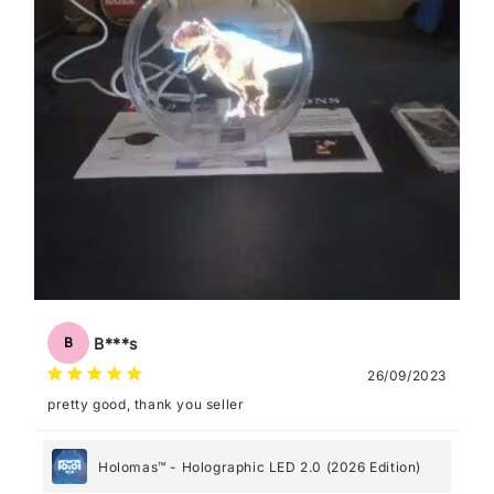
B***s
B
26/09/2023
pretty good, thank you seller
Holomas™ - Holographic LED 2.0 (2026 Edition)