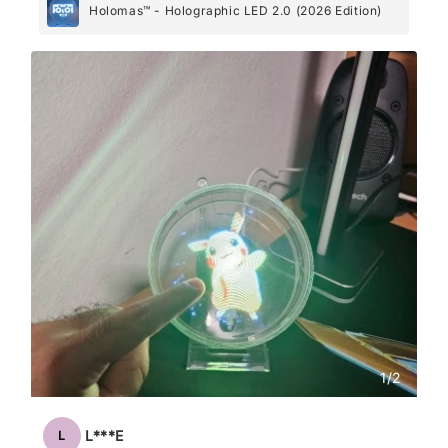
Holomas™ - Holographic LED 2.0 (2026 Edition)
1
/
2
L***E
L