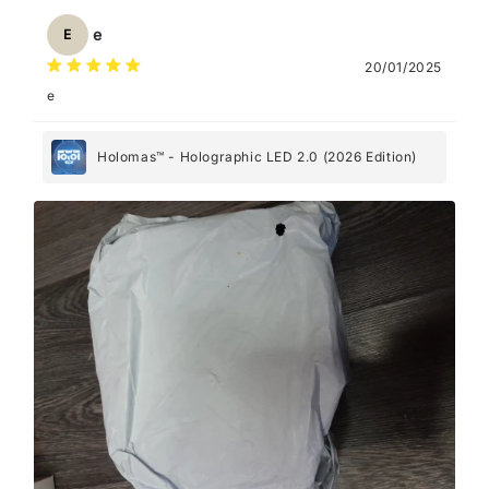
e
E
20/01/2025
e
Holomas™ - Holographic LED 2.0 (2026 Edition)