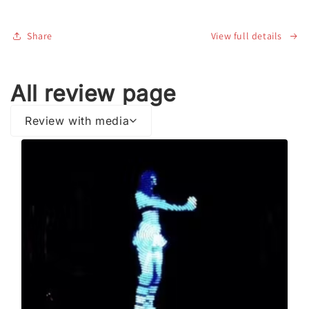
Edition)
Edition)
Share
View full details
All review page
Review with media