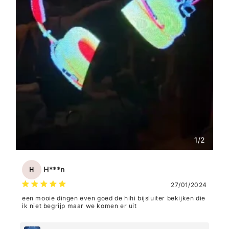
1
/
2
H***n
H
27/01/2024
een mooie dingen even goed de hihi bijsluiter bekijken die
ik niet begrijp maar we komen er uit