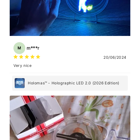
m***r
M
20/06/2024
Very nice
Holomas™ - Holographic LED 2.0 (2026 Edition)