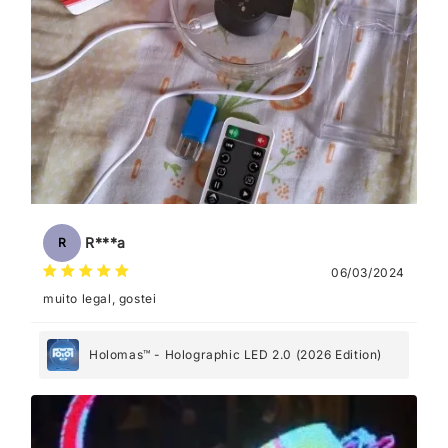
R***a
R
06/03/2024
muito legal, gostei
Holomas™ - Holographic LED 2.0 (2026 Edition)