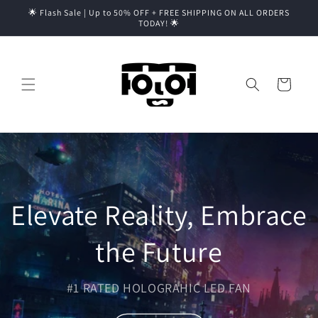
Skip to
🌟 Flash Sale | Up to 50% OFF + FREE SHIPPING ON ALL ORDERS
content
TODAY! 🌟
Cart
Elevate Reality, Embrace
the Future
#1 RATED HOLOGRAHIC LED FAN