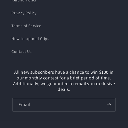
Refund Policy
Privacy Policy
Terms of Service
How to upload Clips
Contact Us
All new subscribers have a chance to win $100 in
our monthly contest for a brief period of time.
Additionally, we guarantee to email you exclusive
deals.
Email