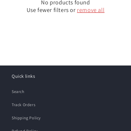
No products found
t
Use fewer filters or
remove all
i
o
n
:
Quick links
Search
Track Orders
Shipping Policy