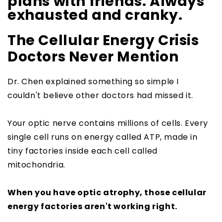
plans with friends. Always
exhausted and cranky.
The Cellular Energy Crisis
Doctors Never Mention
Dr. Chen explained something so simple I
couldn't believe other doctors had missed it.
Your optic nerve contains millions of cells. Every
single cell runs on energy called ATP, made in
tiny factories inside each cell called
mitochondria.
When you have optic atrophy, those cellular
energy factories aren't working right.