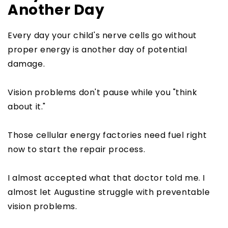
Another Day
Every day your child's nerve cells go without
proper energy is another day of potential
damage.
Vision problems don't pause while you "think
about it."
Those cellular energy factories need fuel right
now to start the repair process.
I almost accepted what that doctor told me. I
almost let Augustine struggle with preventable
vision problems.