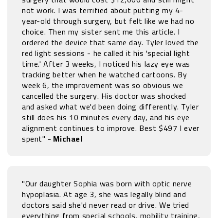
not work. I was terrified about putting my 4-
year-old through surgery, but felt like we had no
choice. Then my sister sent me this article. I
ordered the device that same day. Tyler loved the
red light sessions - he called it his 'special light
time.' After 3 weeks, I noticed his lazy eye was
tracking better when he watched cartoons. By
week 6, the improvement was so obvious we
cancelled the surgery. His doctor was shocked
and asked what we'd been doing differently. Tyler
still does his 10 minutes every day, and his eye
alignment continues to improve. Best $497 I ever
spent"
- Michael
"Our daughter Sophia was born with optic nerve
hypoplasia. At age 3, she was legally blind and
doctors said she'd never read or drive. We tried
everything from special schools, mobility training,