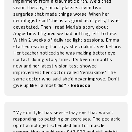
impairment from a traumatic birth. We'd tried
vision therapy, special glasses, even two
surgeries that made things worse. When her
neurologist said 'this is as good as it gets,' I was
devastated. Then I read Maria's story about
Augustine. I figured we had nothing left to lose.
Within 2 weeks of daily red light sessions, Emma
started reaching for toys she couldn't see before.
Her teacher noticed she was making better eye
contact during story time. It's been 5 months
now and her latest vision test showed
improvement her doctor called 'remarkable.' The
same doctor who said she'd never improve. Don't
give up like I almost did."
- Rebecca
"My son Tyler has severe lazy eye that wasn't
responding to patching or exercises. The pediatric
ophthalmologist scheduled him for muscle
surgery that would cost $12,000 and still might