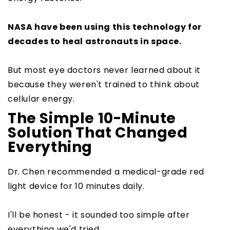
NASA have been using this technology for
decades to heal astronauts in space.
But most eye doctors never learned about it
because they weren't trained to think about
cellular energy.
The Simple 10-Minute
Solution That Changed
Everything
Dr. Chen recommended a medical-grade red
light device for 10 minutes daily.
I'll be honest - it sounded too simple after
everything we'd tried.