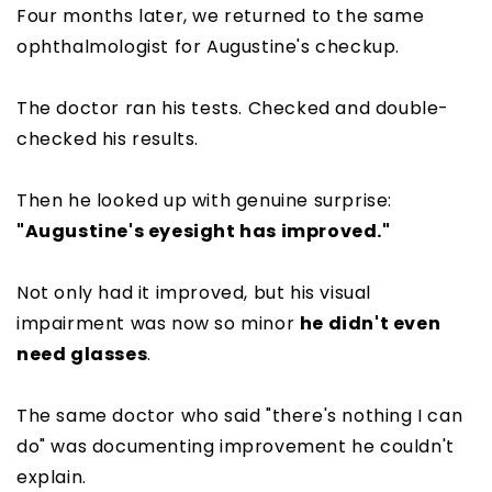
Four months later, we returned to the same
ophthalmologist for Augustine's checkup.
The doctor ran his tests. Checked and double-
checked his results.
Then he looked up with genuine surprise:
"Augustine's eyesight has improved."
Not only had it improved, but his visual
impairment was now so minor
he didn't even
need glasses
.
The same doctor who said "there's nothing I can
do" was documenting improvement he couldn't
explain.