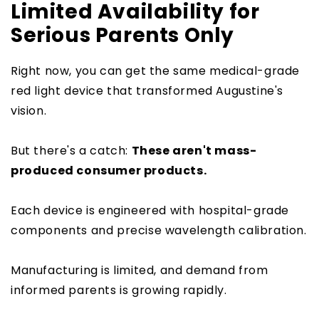
Limited Availability for
Serious Parents Only
Right now, you can get the same medical-grade
red light device that transformed Augustine's
vision.
But there's a catch:
These aren't mass-
produced consumer products.
Each device is engineered with hospital-grade
components and precise wavelength calibration.
Manufacturing is limited, and demand from
informed parents is growing rapidly.