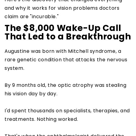
and why it works for vision problems doctors
claim are "incurable."
The $8,000 Wake-Up Call
That Led to a Breakthrough
Augustine was born with Mitchell syndrome, a
rare genetic condition that attacks the nervous
system.
By 9 months old, the optic atrophy was stealing
his vision day by day.
I'd spent thousands on specialists, therapies, and
treatments. Nothing worked.