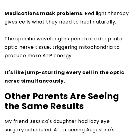
Medications mask problems
. Red light therapy
gives cells what they need to heal naturally.
The specific wavelengths penetrate deep into
optic nerve tissue, triggering mitochondria to
produce more ATP energy.
It's like jump-starting every cell in the optic
nerve simultaneously.
Other Parents Are Seeing
the Same Results
My friend Jessica's daughter had lazy eye
surgery scheduled. After seeing Augustine's