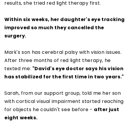
results, she tried red light therapy first.
Within six weeks, her daughter's eye tracking
improved so much they cancelled the
surgery.
Mark's son has cerebral palsy with vision issues.
After three months of red light therapy, he
texted me:
"David's eye doctor says his vision
has stabilized for the first time in two years."
Sarah, from our support group, told me her son
with cortical visual impairment started reaching
for objects he couldn't see before -
after just
eight weeks.