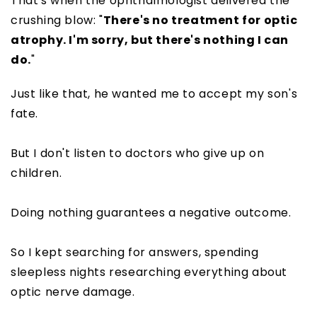
That's when the ophthalmologist delivered the
crushing blow: "
There's no treatment for optic
atrophy. I'm sorry, but there's nothing I can
do.
"
Just like that, he wanted me to accept my son's
fate.
But I don't listen to doctors who give up on
children.
Doing nothing guarantees a negative outcome.
So I kept searching for answers, spending
sleepless nights researching everything about
optic nerve damage.