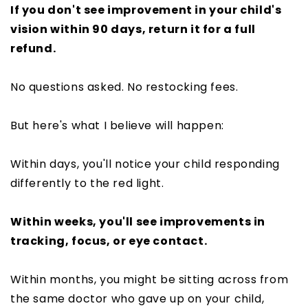
If you don't see improvement in your child's
vision within 90 days, return it for a full
refund.
No questions asked. No restocking fees.
But here's what I believe will happen:
Within days, you'll notice your child responding
differently to the red light.
Within weeks, you'll see improvements in
tracking, focus, or eye contact.
Within months, you might be sitting across from
the same doctor who gave up on your child,