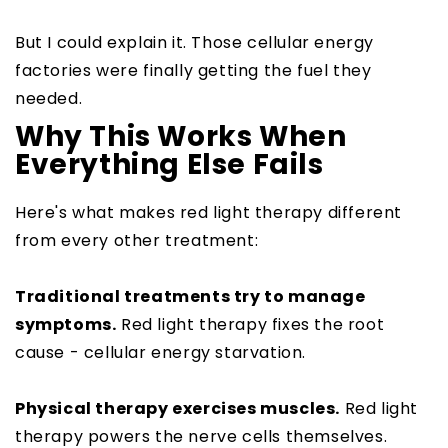
But I could explain it. Those cellular energy
factories were finally getting the fuel they
needed.
Why This Works When
Everything Else Fails
Here's what makes red light therapy different
from every other treatment:
Traditional treatments try to manage
symptoms.
Red light therapy fixes the root
cause - cellular energy starvation.
Physical therapy exercises muscles.
Red light
therapy powers the nerve cells themselves.