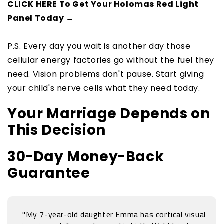
CLICK HERE To Get Your Holomas Red Light
Panel Today →
P.S. Every day you wait is another day those
cellular energy factories go without the fuel they
need. Vision problems don't pause. Start giving
your child's nerve cells what they need today.
Your Marriage Depends on
This Decision
30-Day Money-Back
Guarantee
"My 7-year-old daughter Emma has cortical visual