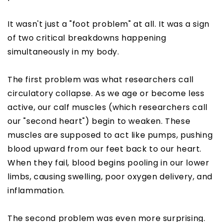
It wasn't just a "foot problem" at all. It was a sign
of two critical breakdowns happening
simultaneously in my body.
The first problem was what researchers call
circulatory collapse. As we age or become less
active, our calf muscles (which researchers call
our "second heart") begin to weaken. These
muscles are supposed to act like pumps, pushing
blood upward from our feet back to our heart.
When they fail, blood begins pooling in our lower
limbs, causing swelling, poor oxygen delivery, and
inflammation.
The second problem was even more surprising.