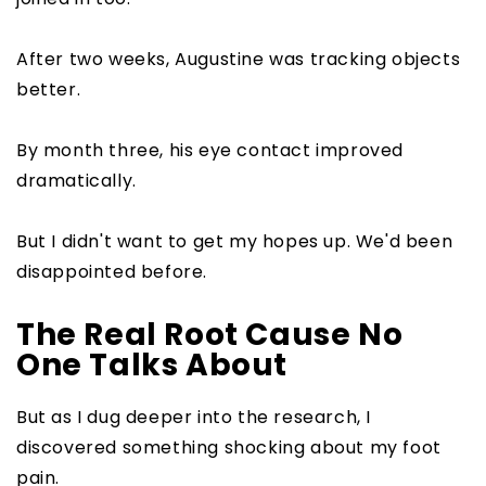
After two weeks, Augustine was tracking objects
better.
By month three, his eye contact improved
dramatically.
But I didn't want to get my hopes up. We'd been
disappointed before.
The Real Root Cause No
One Talks About
But as I dug deeper into the research, I
discovered something shocking about my foot
pain.