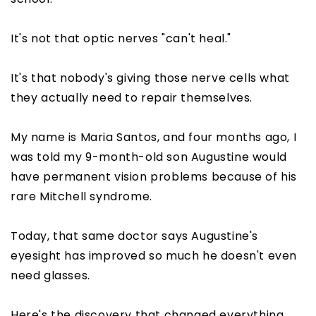
It's not that optic nerves "can't heal."
It's that nobody's giving those nerve cells what
they actually need to repair themselves.
My name is Maria Santos, and four months ago, I
was told my 9-month-old son Augustine would
have permanent vision problems because of his
rare Mitchell syndrome.
Today, that same doctor says Augustine's
eyesight has improved so much he doesn't even
need glasses.
Here's the discovery that changed everything