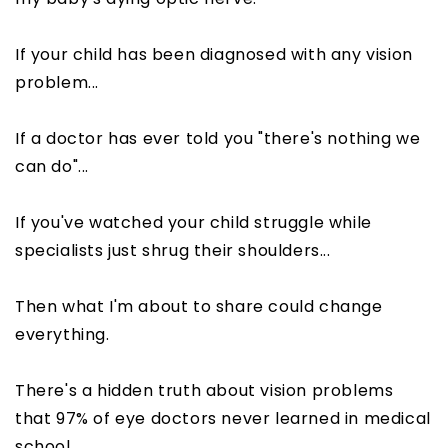
If your child has been diagnosed with any vision
problem...
If a doctor has ever told you "there's nothing we
can do"...
If you've watched your child struggle while
specialists just shrug their shoulders...
Then what I'm about to share could change
everything.
There's a hidden truth about vision problems
that 97% of eye doctors never learned in medical
school.