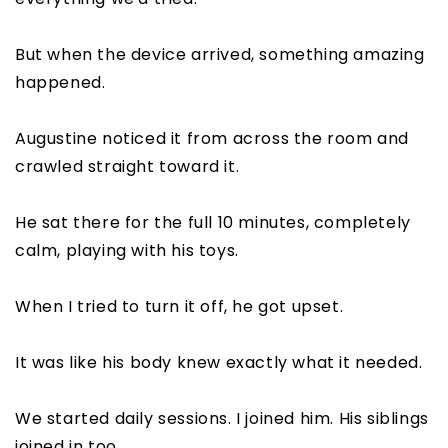
But when the device arrived, something amazing
happened.
Augustine noticed it from across the room and
crawled straight toward it.
He sat there for the full 10 minutes, completely
calm, playing with his toys.
When I tried to turn it off, he got upset.
It was like his body knew exactly what it needed.
We started daily sessions. I joined him. His siblings
joined in too.