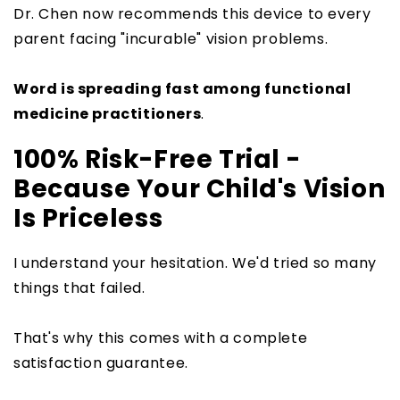
Dr. Chen now recommends this device to every
parent facing "incurable" vision problems.
Word is spreading fast among functional
medicine practitioners
.
100% Risk-Free Trial -
Because Your Child's Vision
Is Priceless
I understand your hesitation. We'd tried so many
things that failed.
That's why this comes with a complete
satisfaction guarantee.