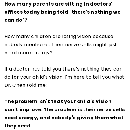
How many parents are sitting in doctors'
offices today being told "there's nothing we
can do"?
How many children are losing vision because
nobody mentioned their nerve cells might just
need more energy?
If a doctor has told you there's nothing they can
do for your child's vision, I'm here to tell you what
Dr. Chen told me:
The problem isn't that your child's vision
can't improve. The problem is their nerve cells
need energy, and nobody's giving them what
they need.