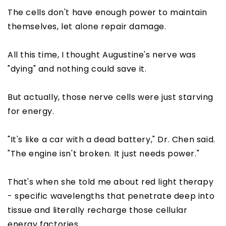
The cells don't have enough power to maintain
themselves, let alone repair damage.
All this time, I thought Augustine's nerve was
"dying" and nothing could save it.
But actually, those nerve cells were just starving
for energy.
"It's like a car with a dead battery," Dr. Chen said.
"The engine isn't broken. It just needs power."
That's when she told me about red light therapy
- specific wavelengths that penetrate deep into
tissue and literally recharge those cellular
energy factories.