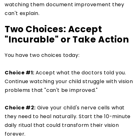
watching them document improvement they
can't explain.
Two Choices: Accept
"Incurable" or Take Action
You have two choices today:
Choice #1:
Accept what the doctors told you.
Continue watching your child struggle with vision
problems that "can't be improved."
Choice #2:
Give your child's nerve cells what
they need to heal naturally. Start the 10-minute
daily ritual that could transform their vision
forever.