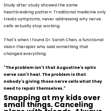
Study after study showed the same
heartbreaking pattern: Traditional medicine only
treats symptoms, never addressing why nerve
cells actually stop working.
That's when I found Dr. Sarah Chen, a functional
vision therapist who said something that
changed everything:
"The problem isn't that Augustine's optic
nerve can't heal. The problem is that
nobody's giving those nerve cells what they
need to repair themselves."
Snapping at my kids over
small things. Canceling