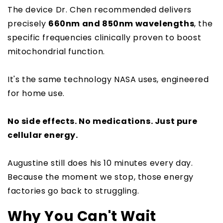
The device Dr. Chen recommended delivers
precisely
660nm and 850nm wavelengths
, the
specific frequencies clinically proven to boost
mitochondrial function.
It's the same technology NASA uses, engineered
for home use.
No side effects. No medications. Just pure
cellular energy.
Augustine still does his 10 minutes every day.
Because the moment we stop, those energy
factories go back to struggling.
Why You Can't Wait