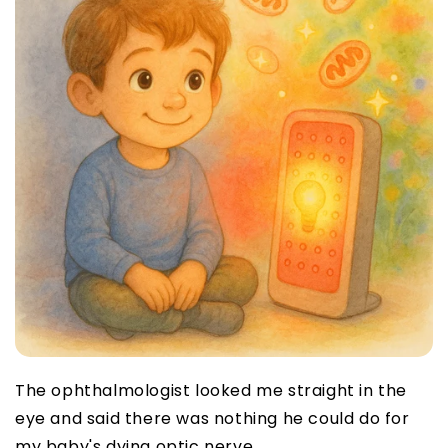
The ophthalmologist looked me straight in the
eye and said there was nothing he could do for
my baby's dying optic nerve.