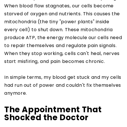
When blood flow stagnates, our cells become
starved of oxygen and nutrients. This causes the
mitochondria (the tiny "power plants" inside
every cell) to shut down. These mitochondria
produce ATP, the energy molecule our cells need
to repair themselves and regulate pain signals.
When they stop working, cells can't heal, nerves
start misfiring, and pain becomes chronic.
In simple terms, my blood get stuck and my cells
had run out of power and couldn't fix themselves
anymore.
The Appointment That
Shocked the Doctor