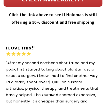
Click the link above to see if Holomas is still
offering a 50% discount and free shipping
I LOVE THIS!!
"After my second cortisone shot failed and my
podiatrist started talking about plantar fascia
release surgery, I knew I had to find another way.
I'd already spent over $3,000 on custom
orthotics, physical therapy, and treatments that
barely helped. The OuraRed seemed expensive,
but honestly, it's cheaper than surgery and