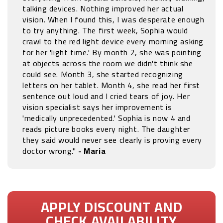
talking devices. Nothing improved her actual
vision. When I found this, I was desperate enough
to try anything. The first week, Sophia would
crawl to the red light device every morning asking
for her 'light time.' By month 2, she was pointing
at objects across the room we didn't think she
could see. Month 3, she started recognizing
letters on her tablet. Month 4, she read her first
sentence out loud and I cried tears of joy. Her
vision specialist says her improvement is
'medically unprecedented.' Sophia is now 4 and
reads picture books every night. The daughter
they said would never see clearly is proving every
doctor wrong."
- Maria
APPLY DISCOUNT AND
CHECK AVAILABILITY