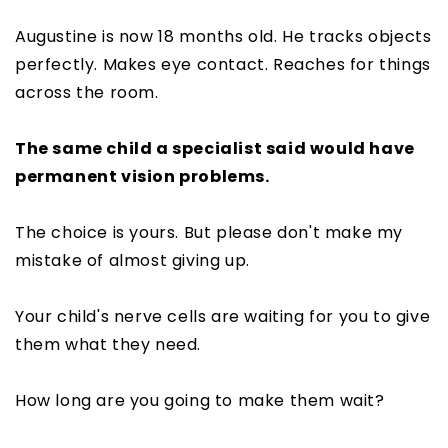
Augustine is now 18 months old. He tracks objects
perfectly. Makes eye contact. Reaches for things
across the room.
The same child a specialist said would have
permanent vision problems.
The choice is yours. But please don't make my
mistake of almost giving up.
Your child's nerve cells are waiting for you to give
them what they need.
How long are you going to make them wait?