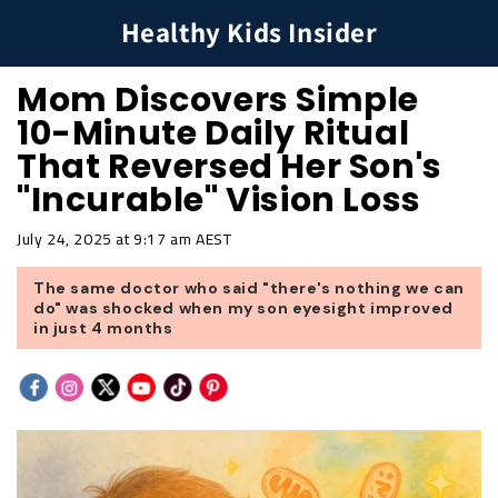
Healthy Kids Insider
Mom Discovers Simple
10-Minute Daily Ritual
That Reversed Her Son's
"Incurable" Vision Loss
July 24, 2025 at 9:17 am AEST
The same doctor who said "there's nothing we can
do" was shocked when my son eyesight improved
in just 4 months