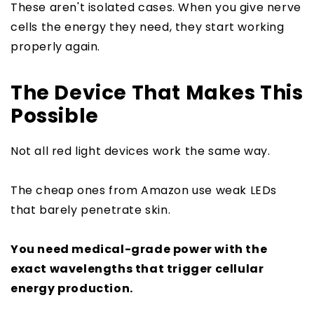
These aren't isolated cases. When you give nerve
cells the energy they need, they start working
properly again.
The Device That Makes This
Possible
Not all red light devices work the same way.
The cheap ones from Amazon use weak LEDs
that barely penetrate skin.
You need medical-grade power with the
exact wavelengths that trigger cellular
energy production.